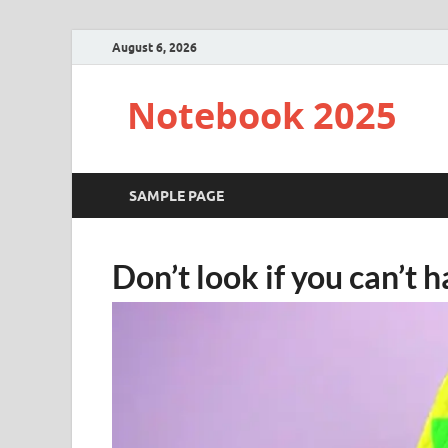
August 6, 2026
Notebook 2025
SAMPLE PAGE
Don’t look if you can’t h