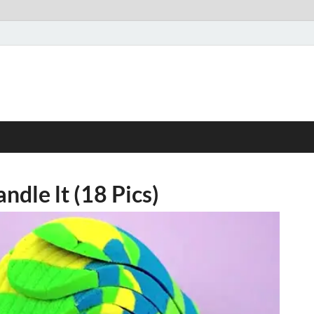
andle lt (18 Pics)