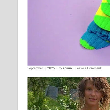
September 3, 2025
-
by
admin
-
Leave a Comment