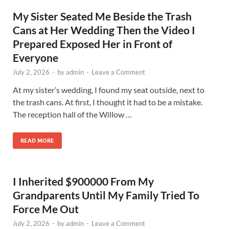
My Sister Seated Me Beside the Trash
Cans at Her Wedding Then the Video I
Prepared Exposed Her in Front of
Everyone
July 2, 2026
-
by
admin
-
Leave a Comment
At my sister’s wedding, I found my seat outside, next to
the trash cans. At first, I thought it had to be a mistake.
The reception hall of the Willow …
READ MORE
I Inherited $900000 From My
Grandparents Until My Family Tried To
Force Me Out
July 2, 2026
-
by
admin
-
Leave a Comment