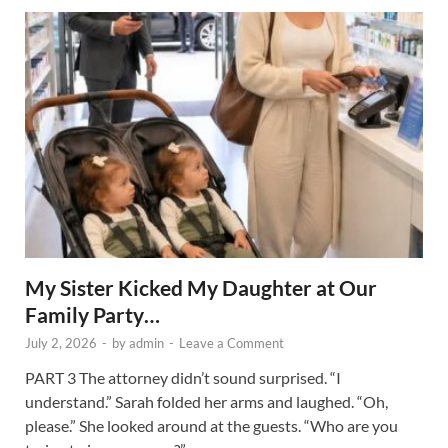
My Sister Kicked My Daughter at Our
Family Party…
July 2, 2026
-
by
admin
-
Leave a Comment
PART 3 The attorney didn’t sound surprised. “I
understand.” Sarah folded her arms and laughed. “Oh,
please.” She looked around at the guests. “Who are you