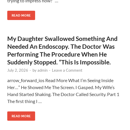
trying to impress now?” …
READ MORE
My Daughter Swallowed Something And
Needed An Endoscopy. The Doctor Was
Performing The Procedure When He
Suddenly Stopped. “This Is Impossible.
July 2, 2026
-
by
admin
-
Leave a Comment
arrow_forward_ios Read More What I’m Seeing Inside
Her…” He Showed Me The Screen. I Gasped. My Wife’s
Hand Started Shaking. The Doctor Called Security. Part 1
The first thing I …
READ MORE