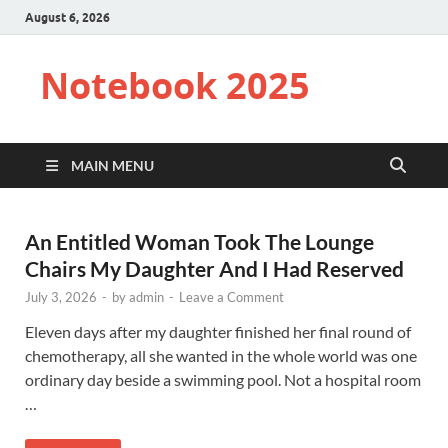
August 6, 2026
Notebook 2025
MAIN MENU
An Entitled Woman Took The Lounge
Chairs My Daughter And I Had Reserved
July 3, 2026
-
by
admin
-
Leave a Comment
Eleven days after my daughter finished her final round of
chemotherapy, all she wanted in the whole world was one
ordinary day beside a swimming pool. Not a hospital room
…