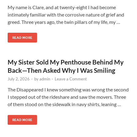
My name is Clare, and at twenty-eight I had become
intimately familiar with the corrosive nature of grief and
greed. Three years ago, the twin pillars of my life, my …
READ MORE
My Sister Sold My Penthouse Behind My
Back—Then Asked Why I Was Smiling
July 2, 2026
-
by
admin
-
Leave a Comment
The Disappeared I knew something was wrong the second
I stepped out of the rideshare and saw the movers. Three
of them stood on the sidewalk in navy shirts, leaning …
READ MORE