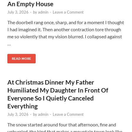
An Empty House
July 3, 2026
-
by
admin
-
Leave a Comment
The doorbell rang once, sharp, and for a moment I thought
I had imagined it. Then another contraction tore through
me so violently that my vision blurred. I collapsed against
…
READ MORE
At Christmas Dinner My Father
Humiliated My Daughter In Front Of
Everyone So I Quietly Canceled
Everything
July 3, 2026
-
by
admin
-
Leave a Comment
The snow started around four that afternoon, fine and
unhurried, the kind that makes a mountain town look like