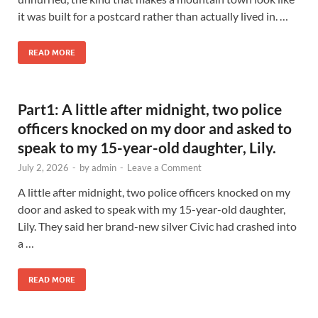
it was built for a postcard rather than actually lived in. …
READ MORE
Part1: A little after midnight, two police
officers knocked on my door and asked to
speak to my 15-year-old daughter, Lily.
July 2, 2026
-
by
admin
-
Leave a Comment
A little after midnight, two police officers knocked on my
door and asked to speak with my 15-year-old daughter,
Lily. They said her brand-new silver Civic had crashed into
a …
READ MORE