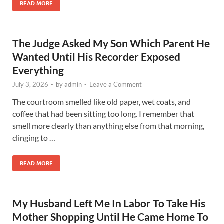
READ MORE
The Judge Asked My Son Which Parent He
Wanted Until His Recorder Exposed
Everything
July 3, 2026
-
by
admin
-
Leave a Comment
The courtroom smelled like old paper, wet coats, and
coffee that had been sitting too long. I remember that
smell more clearly than anything else from that morning,
clinging to …
READ MORE
My Husband Left Me In Labor To Take His
Mother Shopping Until He Came Home To