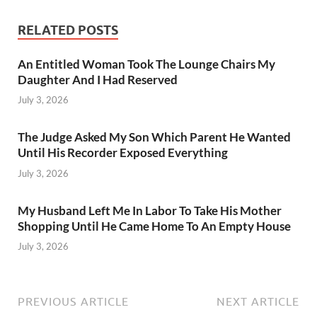
RELATED POSTS
An Entitled Woman Took The Lounge Chairs My
Daughter And I Had Reserved
July 3, 2026
The Judge Asked My Son Which Parent He Wanted
Until His Recorder Exposed Everything
July 3, 2026
My Husband Left Me In Labor To Take His Mother
Shopping Until He Came Home To An Empty House
July 3, 2026
PREVIOUS ARTICLE
NEXT ARTICLE