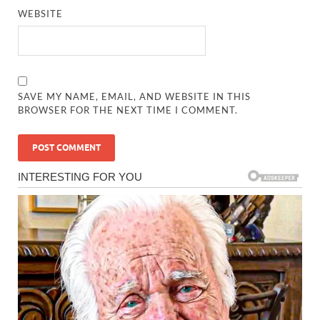
WEBSITE
SAVE MY NAME, EMAIL, AND WEBSITE IN THIS
BROWSER FOR THE NEXT TIME I COMMENT.