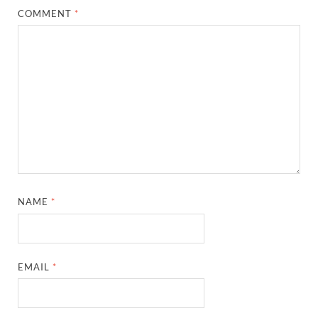
COMMENT
*
NAME
*
EMAIL
*