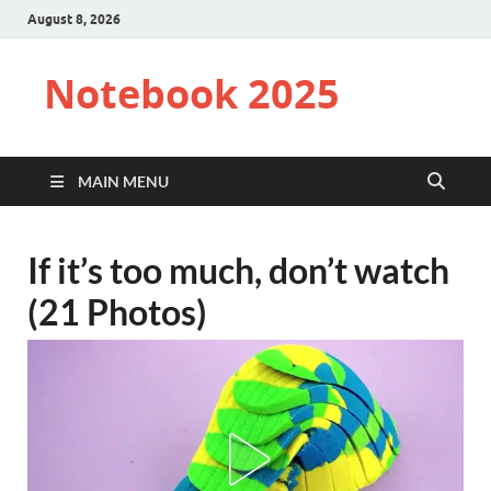
August 8, 2026
Notebook 2025
MAIN MENU
If it’s too much, don’t watch
(21 Photos)