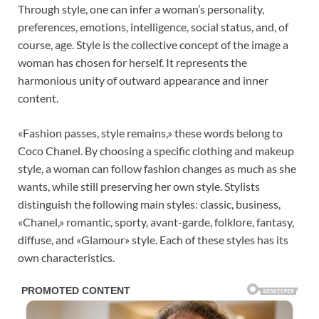
Through style, one can infer a woman’s personality,
preferences, emotions, intelligence, social status, and, of
course, age. Style is the collective concept of the image a
woman has chosen for herself. It represents the
harmonious unity of outward appearance and inner
content.
«Fashion passes, style remains,» these words belong to
Coco Chanel. By choosing a specific clothing and makeup
style, a woman can follow fashion changes as much as she
wants, while still preserving her own style. Stylists
distinguish the following main styles: classic, business,
«Chanel,» romantic, sporty, avant-garde, folklore, fantasy,
diffuse, and «Glamour» style. Each of these styles has its
own characteristics.