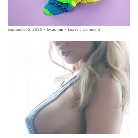
September 2, 2025
-
by
admin
-
Leave a Comment