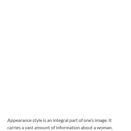
Appearance style is an integral part of one’s image. It
carries a vast amount of information about a woman.