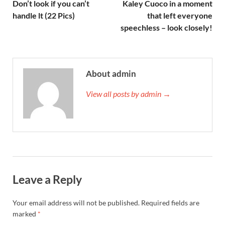
Don’t look if you can’t
Kaley Cuoco in a moment
handle lt (22 Pics)
that left everyone
speechless – look closely!
About admin
View all posts by admin →
Leave a Reply
Your email address will not be published.
Required fields are
marked
*