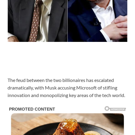
The feud between the two billionaires has escalated
dramatically, with Musk accusing Microsoft of stifling
innovation and monopolizing key areas of the tech world.