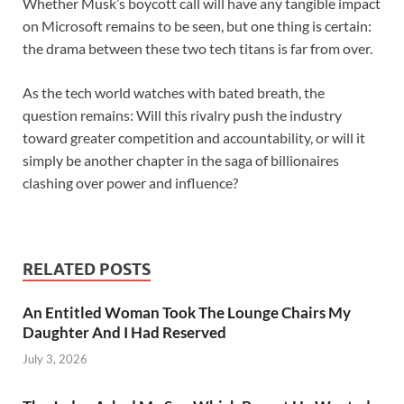
Whether Musk’s boycott call will have any tangible impact
on Microsoft remains to be seen, but one thing is certain:
the drama between these two tech titans is far from over.
As the tech world watches with bated breath, the
question remains: Will this rivalry push the industry
toward greater competition and accountability, or will it
simply be another chapter in the saga of billionaires
clashing over power and influence?
RELATED POSTS
An Entitled Woman Took The Lounge Chairs My
Daughter And I Had Reserved
July 3, 2026