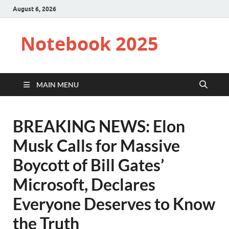
August 6, 2026
Notebook 2025
MAIN MENU
BREAKING NEWS: Elon
Musk Calls for Massive
Boycott of Bill Gates’
Microsoft, Declares
Everyone Deserves to Know
the Truth