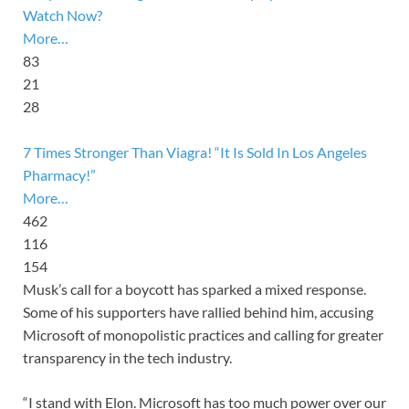
Watch Now?
More…
83
21
28
7 Times Stronger Than Viagra! “It Is Sold In Los Angeles
Pharmacy!”
More…
462
116
154
Musk’s call for a boycott has sparked a mixed response.
Some of his supporters have rallied behind him, accusing
Microsoft of monopolistic practices and calling for greater
transparency in the tech industry.
“I stand with Elon. Microsoft has too much power over our