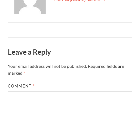
Leave a Reply
Your email address will not be published.
Required fields are
marked
*
COMMENT
*