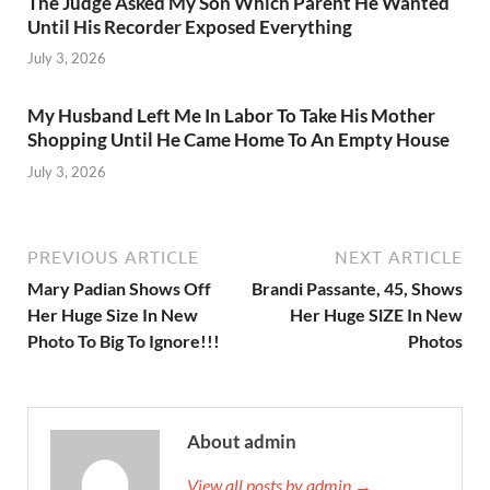
The Judge Asked My Son Which Parent He Wanted
Until His Recorder Exposed Everything
July 3, 2026
My Husband Left Me In Labor To Take His Mother
Shopping Until He Came Home To An Empty House
July 3, 2026
PREVIOUS ARTICLE
NEXT ARTICLE
Mary Padian Shows Off
Brandi Passante, 45, Shows
Her Huge Size In New
Her Huge SlZE In New
Photo To Big To Ignore!!!
Photos
About admin
View all posts by admin →