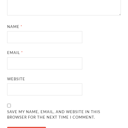
NAME
*
EMAIL
*
WEBSITE
SAVE MY NAME, EMAIL, AND WEBSITE IN THIS
BROWSER FOR THE NEXT TIME I COMMENT.