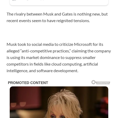
The rivalry between Musk and Gates is nothing new, but
recent events seem to have reignited tensions.
Musk took to social media to criticize Microsoft for its
alleged “anti-competitive practices,” claiming the company
is using its market dominance to suppress smaller
competitors in fields like cloud computing, artificial
intelligence, and software development.