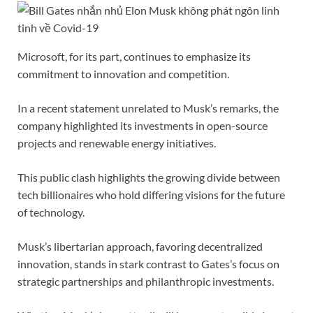
Microsoft, for its part, continues to emphasize its
commitment to innovation and competition.
In a recent statement unrelated to Musk’s remarks, the
company highlighted its investments in open-source
projects and renewable energy initiatives.
This public clash highlights the growing divide between
tech billionaires who hold differing visions for the future
of technology.
Musk’s libertarian approach, favoring decentralized
innovation, stands in stark contrast to Gates’s focus on
strategic partnerships and philanthropic investments.