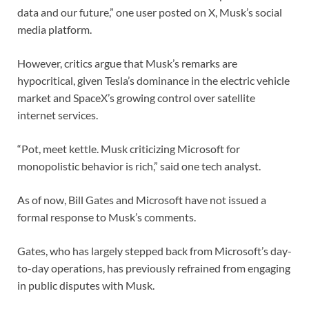
data and our future,” one user posted on X, Musk’s social
media platform.
However, critics argue that Musk’s remarks are
hypocritical, given Tesla’s dominance in the electric vehicle
market and SpaceX’s growing control over satellite
internet services.
“Pot, meet kettle. Musk criticizing Microsoft for
monopolistic behavior is rich,” said one tech analyst.
As of now, Bill Gates and Microsoft have not issued a
formal response to Musk’s comments.
Gates, who has largely stepped back from Microsoft’s day-
to-day operations, has previously refrained from engaging
in public disputes with Musk.