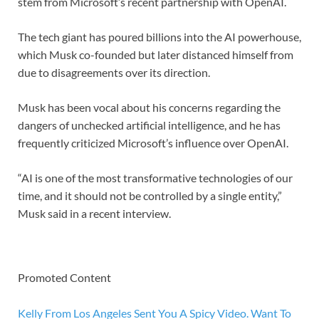
stem from Microsoft’s recent partnership with OpenAI.
The tech giant has poured billions into the AI powerhouse,
which Musk co-founded but later distanced himself from
due to disagreements over its direction.
Musk has been vocal about his concerns regarding the
dangers of unchecked artificial intelligence, and he has
frequently criticized Microsoft’s influence over OpenAI.
“AI is one of the most transformative technologies of our
time, and it should not be controlled by a single entity,”
Musk said in a recent interview.
Promoted Content
Kelly From Los Angeles Sent You A Spicy Video. Want To