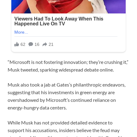
“Microsoft is not fostering innovation; they’re crushing it,”
Musk tweeted, sparking widespread debate online.
Musk also took a jab at Gates’s philanthropic endeavors,
suggesting that his investments in green energy are
overshadowed by Microsoft’s continued reliance on
energy-hungry data centers.
While Musk has not provided detailed evidence to
support his accusations, insiders believe the feud may