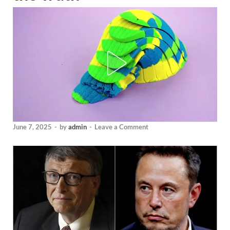
June 7, 2025
-
by
admin
-
Leave a Comment