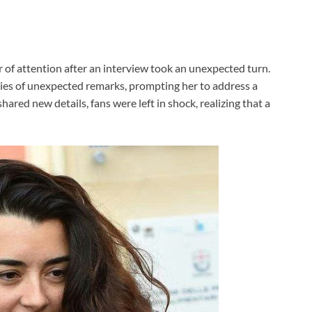
r of attention after an interview took an unexpected turn.
ries of unexpected remarks, prompting her to address a
ared new details, fans were left in shock, realizing that a