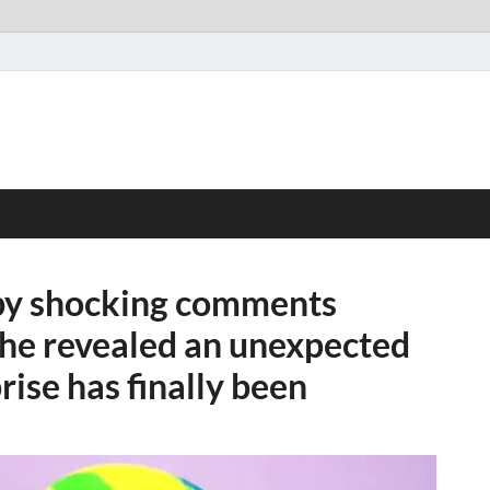
 by shocking comments
she revealed an unexpected
rise has finally been