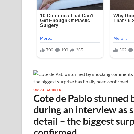
UNCATEGORIZED
Cote de Pablo stunned
during an interview as 
detail – the biggest surp
confirmed