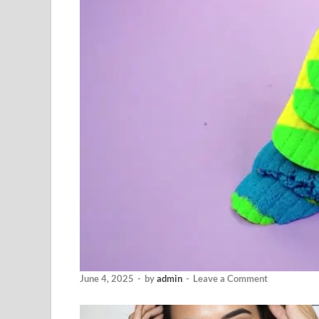
June 4, 2025
-
by
admin
-
Leave a Comment