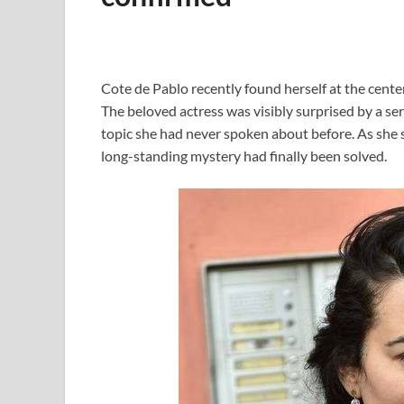
Cote de Pablo recently found herself at the cente
The beloved actress was visibly surprised by a se
topic she had never spoken about before. As she sh
long-standing mystery had finally been solved.