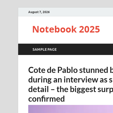
August 7, 2026
Notebook 2025
SAMPLE PAGE
Cote de Pablo stunned
during an interview as 
detail – the biggest surp
confirmed