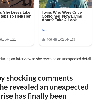
 by shocking comments
she revealed an unexpected
rise has finally been