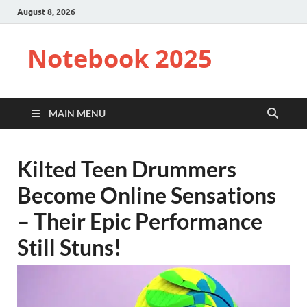
August 8, 2026
Notebook 2025
MAIN MENU
Kilted Teen Drummers
Become Online Sensations
– Their Epic Performance
Still Stuns!