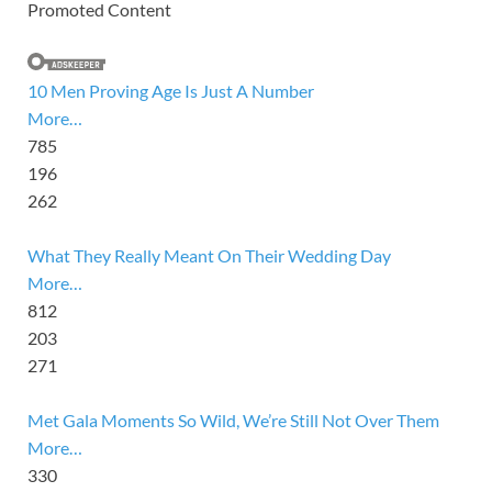
Promoted Content
10 Men Proving Age Is Just A Number
More…
785
196
262
What They Really Meant On Their Wedding Day
More…
812
203
271
Met Gala Moments So Wild, We’re Still Not Over Them
More…
330