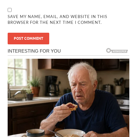
SAVE MY NAME, EMAIL, AND WEBSITE IN THIS
BROWSER FOR THE NEXT TIME I COMMENT.