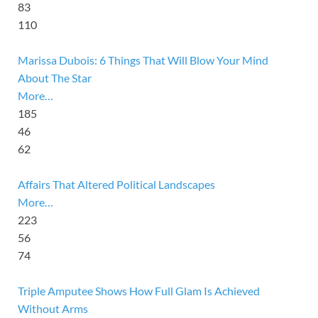
83
110
Marissa Dubois: 6 Things That Will Blow Your Mind
About The Star
More…
185
46
62
Affairs That Altered Political Landscapes
More…
223
56
74
Triple Amputee Shows How Full Glam Is Achieved
Without Arms