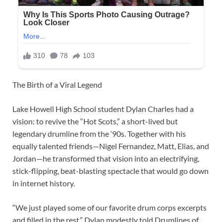
The Birth of a Viral Legend
Lake Howell High School student Dylan Charles had a
vision: to revive the “Hot Scots,” a short-lived but
legendary drumline from the ‘90s. Together with his
equally talented friends—Nigel Fernandez, Matt, Elias, and
Jordan—he transformed that vision into an electrifying,
stick-flipping, beat-blasting spectacle that would go down
in internet history.
“We just played some of our favorite drum corps excerpts
and filled in the rest,” Dylan modestly told Drumlines of