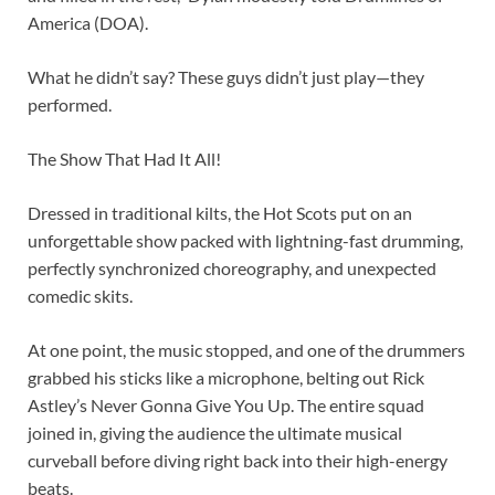
America (DOA).
What he didn’t say? These guys didn’t just play—they
performed.
The Show That Had It All!
Dressed in traditional kilts, the Hot Scots put on an
unforgettable show packed with lightning-fast drumming,
perfectly synchronized choreography, and unexpected
comedic skits.
At one point, the music stopped, and one of the drummers
grabbed his sticks like a microphone, belting out Rick
Astley’s Never Gonna Give You Up. The entire squad
joined in, giving the audience the ultimate musical
curveball before diving right back into their high-energy
beats.