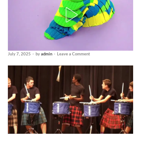
July 7, 2025
-
by
admin
-
Leave a Comment