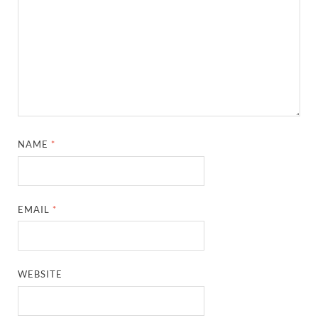
NAME
*
EMAIL
*
WEBSITE