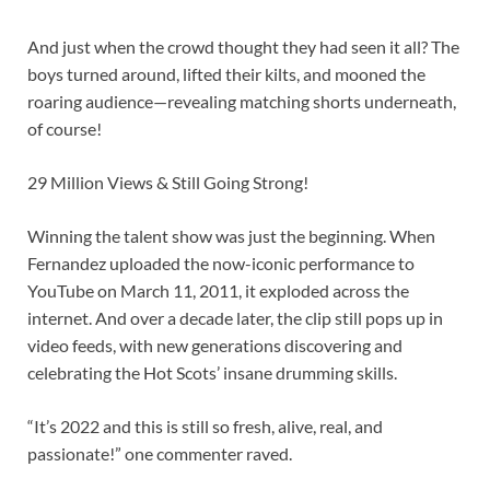
And just when the crowd thought they had seen it all? The
boys turned around, lifted their kilts, and mooned the
roaring audience—revealing matching shorts underneath,
of course!
29 Million Views & Still Going Strong!
Winning the talent show was just the beginning. When
Fernandez uploaded the now-iconic performance to
YouTube on March 11, 2011, it exploded across the
internet. And over a decade later, the clip still pops up in
video feeds, with new generations discovering and
celebrating the Hot Scots’ insane drumming skills.
“It’s 2022 and this is still so fresh, alive, real, and
passionate!” one commenter raved.