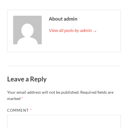
About admin
View all posts by admin →
Leave a Reply
Your email address will not be published.
Required fields are
marked
*
COMMENT
*