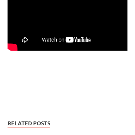
RELATED POSTS