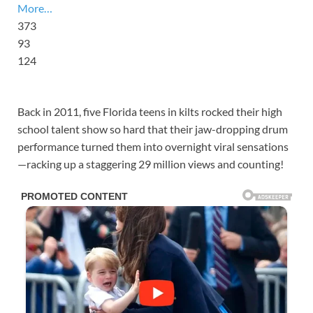
More…
373
93
124
Back in 2011, five Florida teens in kilts rocked their high
school talent show so hard that their jaw-dropping drum
performance turned them into overnight viral sensations
—racking up a staggering 29 million views and counting!