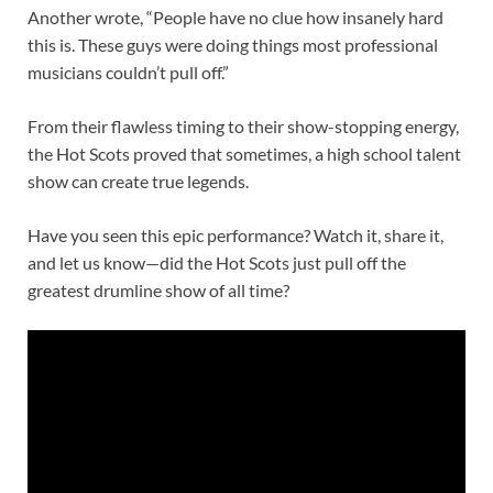
Another wrote, “People have no clue how insanely hard
this is. These guys were doing things most professional
musicians couldn’t pull off.”
From their flawless timing to their show-stopping energy,
the Hot Scots proved that sometimes, a high school talent
show can create true legends.
Have you seen this epic performance? Watch it, share it,
and let us know—did the Hot Scots just pull off the
greatest drumline show of all time?