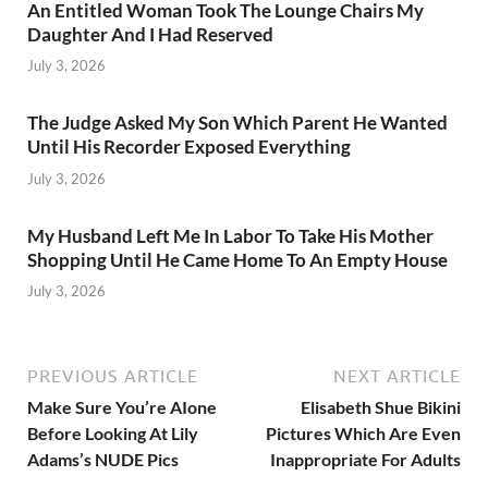
An Entitled Woman Took The Lounge Chairs My
Daughter And I Had Reserved
July 3, 2026
The Judge Asked My Son Which Parent He Wanted
Until His Recorder Exposed Everything
July 3, 2026
My Husband Left Me In Labor To Take His Mother
Shopping Until He Came Home To An Empty House
July 3, 2026
PREVIOUS ARTICLE
NEXT ARTICLE
Make Sure You’re AIone
Elisabeth Shue Bikini
Before Looking At Lily
Pictures Which Are Even
Adams’s NUDE Pics
Inappropriate For Adults