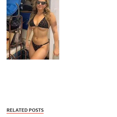
RELATED POSTS