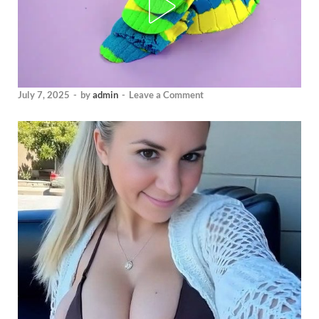
July 7, 2025
-
by
admin
-
Leave a Comment