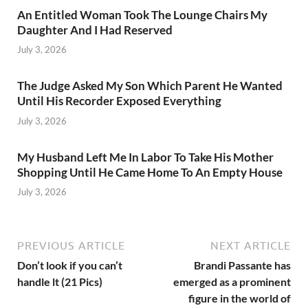
An Entitled Woman Took The Lounge Chairs My
Daughter And I Had Reserved
July 3, 2026
The Judge Asked My Son Which Parent He Wanted
Until His Recorder Exposed Everything
July 3, 2026
My Husband Left Me In Labor To Take His Mother
Shopping Until He Came Home To An Empty House
July 3, 2026
PREVIOUS ARTICLE
NEXT ARTICLE
Don’t look if you can’t
Brandi Passante has
handle lt (21 Pics)
emerged as a prominent
figure in the world of