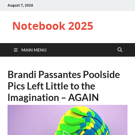
August 7, 2026
Notebook 2025
MAIN MENU
Brandi Passantes Poolside
Pics Left Little to the
lmagination – AGAIN