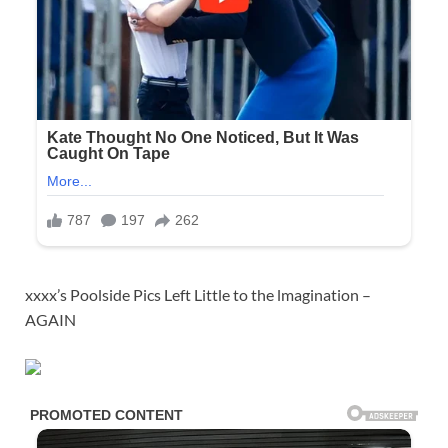
xxxx’s Poolside Pics Left Little to the lmagination –
AGAIN