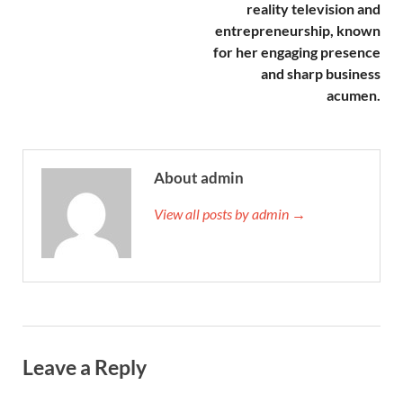
reality television and
entrepreneurship, known
for her engaging presence
and sharp business
acumen.
About admin
View all posts by admin →
Leave a Reply