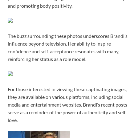
and promoting body positivity.
The buzz surrounding these photos underscores Brandi’s
influence beyond television. Her ability to inspire
confidence and self-acceptance resonates with many,
reinforcing her status as a role model.
For those interested in viewing these captivating images,
they are available on various platforms, including social
media and entertainment websites. Brandi’s recent posts
serve as a reminder of the power of authenticity and self-
love.