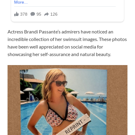
Actress Brandi Passante’s admirers have noticed an
incredible collection of her swimsuit images. These photos
have been well appreciated on social media for
showcasing her self-assurance and natural beauty.