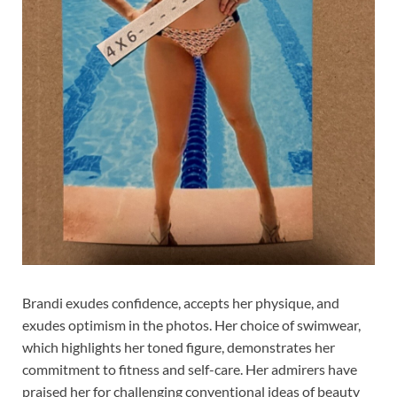
Brandi exudes confidence, accepts her physique, and
exudes optimism in the photos. Her choice of swimwear,
which highlights her toned figure, demonstrates her
commitment to fitness and self-care. Her admirers have
praised her for challenging conventional ideas of beauty