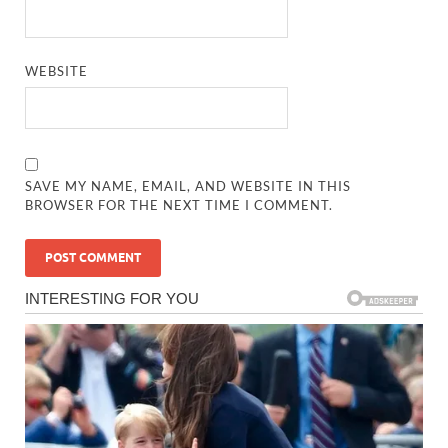
WEBSITE
SAVE MY NAME, EMAIL, AND WEBSITE IN THIS
BROWSER FOR THE NEXT TIME I COMMENT.