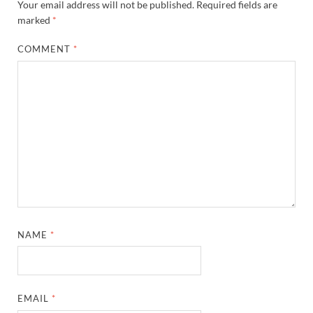
Your email address will not be published.
Required fields are
marked
*
COMMENT
*
NAME
*
EMAIL
*