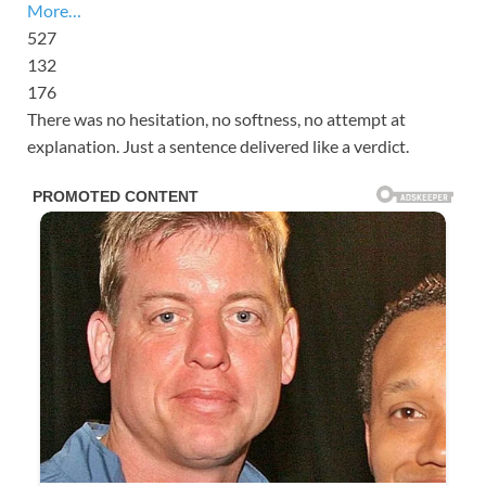
More…
527
132
176
There was no hesitation, no softness, no attempt at
explanation. Just a sentence delivered like a verdict.