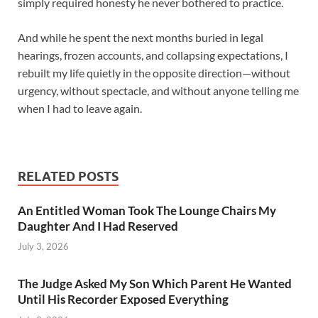
simply required honesty he never bothered to practice.
And while he spent the next months buried in legal
hearings, frozen accounts, and collapsing expectations, I
rebuilt my life quietly in the opposite direction—without
urgency, without spectacle, and without anyone telling me
when I had to leave again.
RELATED POSTS
An Entitled Woman Took The Lounge Chairs My
Daughter And I Had Reserved
July 3, 2026
The Judge Asked My Son Which Parent He Wanted
Until His Recorder Exposed Everything