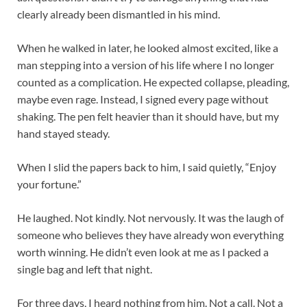
clearly already been dismantled in his mind.
When he walked in later, he looked almost excited, like a
man stepping into a version of his life where I no longer
counted as a complication. He expected collapse, pleading,
maybe even rage. Instead, I signed every page without
shaking. The pen felt heavier than it should have, but my
hand stayed steady.
When I slid the papers back to him, I said quietly, “Enjoy
your fortune.”
He laughed. Not kindly. Not nervously. It was the laugh of
someone who believes they have already won everything
worth winning. He didn’t even look at me as I packed a
single bag and left that night.
For three days, I heard nothing from him. Not a call. Not a