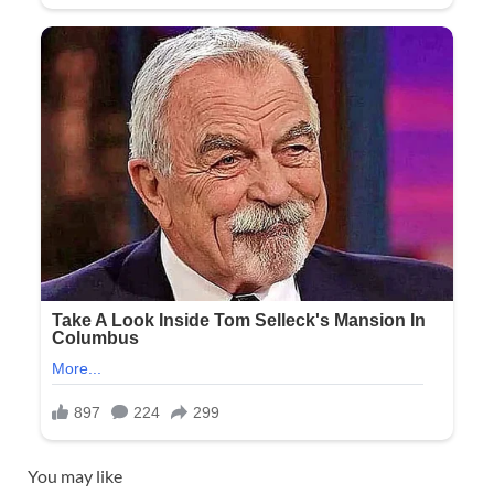
You may like