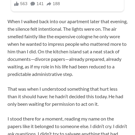
When I walked back into our apartment later that evening,
the silence felt intentional. The lights were on. The air
smelled faintly like the expensive cologne he only wore
when he wanted to impress people who mattered more to
him than I did. On the kitchen island sat a neat stack of
documents—divorce papers—already prepared, already
waiting, as if my role in his life had been reduced to a
predictable administrative step.
That was when I understood something that hurt less
than it should have: he hadn’t decided this today. He had
only been waiting for permission to act on it.
I stood there for a moment, reading my name on the
papers like it belonged to someone else. I didn’t cry. I didn’t
ask questions. I didn’t try to salvage anything that had