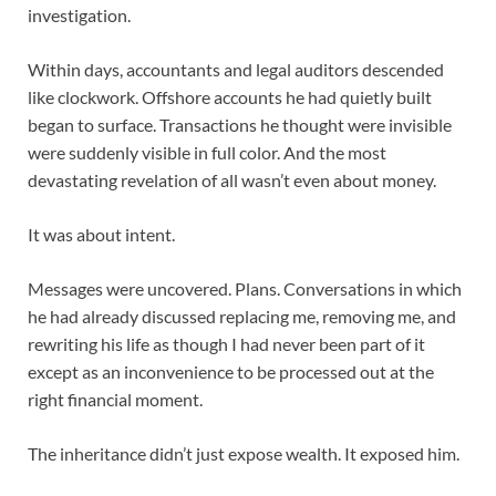
investigation.
Within days, accountants and legal auditors descended
like clockwork. Offshore accounts he had quietly built
began to surface. Transactions he thought were invisible
were suddenly visible in full color. And the most
devastating revelation of all wasn’t even about money.
It was about intent.
Messages were uncovered. Plans. Conversations in which
he had already discussed replacing me, removing me, and
rewriting his life as though I had never been part of it
except as an inconvenience to be processed out at the
right financial moment.
The inheritance didn’t just expose wealth. It exposed him.