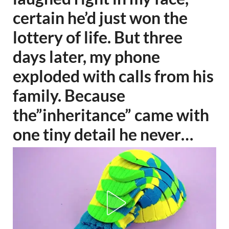
certain he’d just won the
lottery of life. But three
days later, my phone
exploded with calls from his
family. Because
the”inheritance” came with
one tiny detail he never…