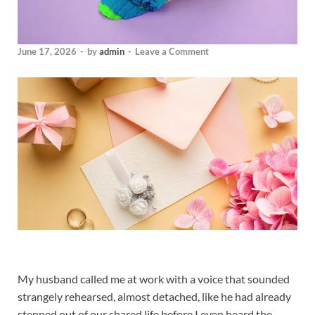
June 17, 2026
-
by
admin
-
Leave a Comment
My husband called me at work with a voice that sounded
strangely rehearsed, almost detached, like he had already
stepped out of our shared life before I even heard the