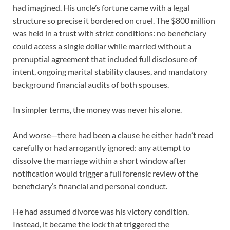
had imagined. His uncle’s fortune came with a legal
structure so precise it bordered on cruel. The $800 million
was held in a trust with strict conditions: no beneficiary
could access a single dollar while married without a
prenuptial agreement that included full disclosure of
intent, ongoing marital stability clauses, and mandatory
background financial audits of both spouses.
In simpler terms, the money was never his alone.
And worse—there had been a clause he either hadn’t read
carefully or had arrogantly ignored: any attempt to
dissolve the marriage within a short window after
notification would trigger a full forensic review of the
beneficiary’s financial and personal conduct.
He had assumed divorce was his victory condition.
Instead, it became the lock that triggered the