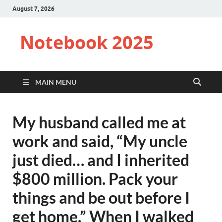
August 7, 2026
Notebook 2025
MAIN MENU
My husband called me at
work and said, “My uncle
just died… and I inherited
$800 million. Pack your
things and be out before I
get home.” When I walked