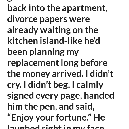
back into the apartment,
divorce papers were
already waiting on the
kitchen island-like he’d
been planning my
replacement long before
the money arrived. I didn’t
cry. I didn’t beg. I calmly
signed every page, handed
him the pen, and said,
“Enjoy your fortune.” He
laughed right in my face,