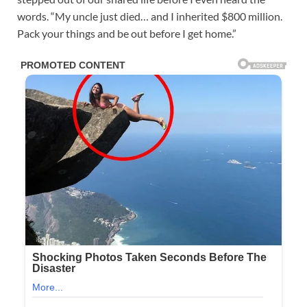
words. “My uncle just died… and I inherited $800 million.
Pack your things and be out before I get home.”