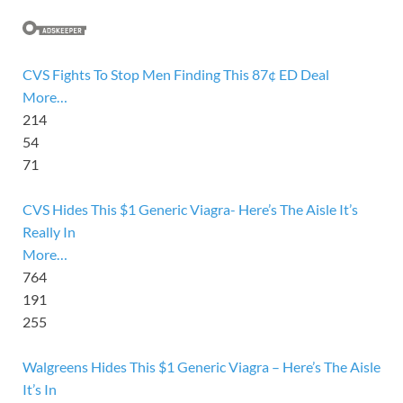
CVS Fights To Stop Men Finding This 87¢ ED Deal
More…
214
54
71
CVS Hides This $1 Generic Viagra- Here’s The Aisle It’s
Really In
More…
764
191
255
Walgreens Hides This $1 Generic Viagra – Here’s The Aisle
It’s In