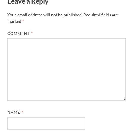
Leave a Reply
Your email address will not be published.
Required fields are
marked
*
COMMENT
*
NAME
*