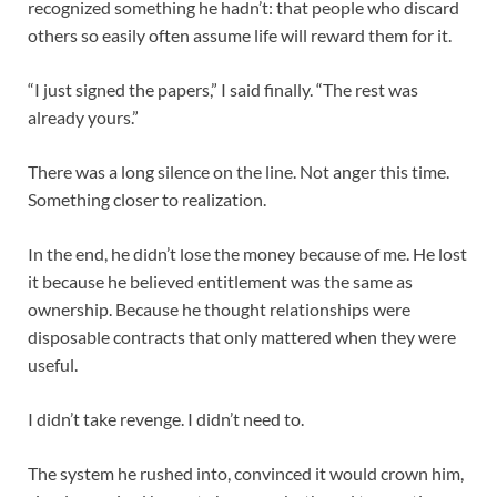
recognized something he hadn’t: that people who discard
others so easily often assume life will reward them for it.
“I just signed the papers,” I said finally. “The rest was
already yours.”
There was a long silence on the line. Not anger this time.
Something closer to realization.
In the end, he didn’t lose the money because of me. He lost
it because he believed entitlement was the same as
ownership. Because he thought relationships were
disposable contracts that only mattered when they were
useful.
I didn’t take revenge. I didn’t need to.
The system he rushed into, convinced it would crown him,