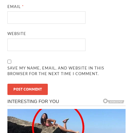
EMAIL
*
WEBSITE
SAVE MY NAME, EMAIL, AND WEBSITE IN THIS
BROWSER FOR THE NEXT TIME I COMMENT.