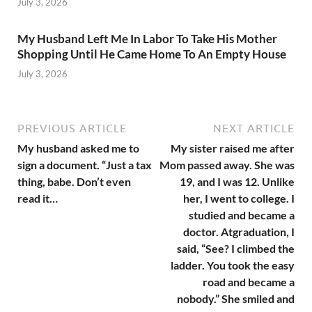
July 3, 2026
My Husband Left Me In Labor To Take His Mother
Shopping Until He Came Home To An Empty House
July 3, 2026
PREVIOUS ARTICLE
NEXT ARTICLE
My husband asked me to
My sister raised me after
sign a document. “Just a tax
Mom passed away. She was
thing, babe. Don’t even
19, and I was 12. Unlike
read it…
her, I went to college. I
studied and became a
doctor. Atgraduation, I
said, “See? I climbed the
ladder. You took the easy
road and became a
nobody.” She smiled and