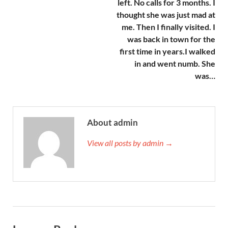
left. No calls for 3 months. I
thought she was just mad at
me. Then I finally visited. I
was back in town for the
first time in years.I walked
in and went numb. She
was…
About admin
View all posts by admin →