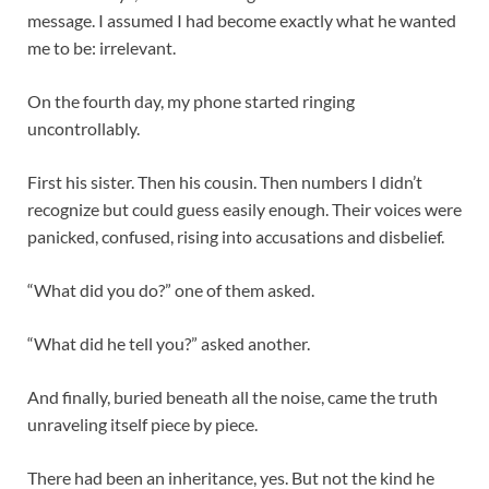
message. I assumed I had become exactly what he wanted
me to be: irrelevant.
On the fourth day, my phone started ringing
uncontrollably.
First his sister. Then his cousin. Then numbers I didn’t
recognize but could guess easily enough. Their voices were
panicked, confused, rising into accusations and disbelief.
“What did you do?” one of them asked.
“What did he tell you?” asked another.
And finally, buried beneath all the noise, came the truth
unraveling itself piece by piece.
There had been an inheritance, yes. But not the kind he