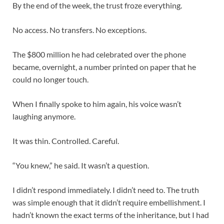
By the end of the week, the trust froze everything.
No access. No transfers. No exceptions.
The $800 million he had celebrated over the phone
became, overnight, a number printed on paper that he
could no longer touch.
When I finally spoke to him again, his voice wasn’t
laughing anymore.
It was thin. Controlled. Careful.
“You knew,” he said. It wasn’t a question.
I didn’t respond immediately. I didn’t need to. The truth
was simple enough that it didn’t require embellishment. I
hadn’t known the exact terms of the inheritance, but I had