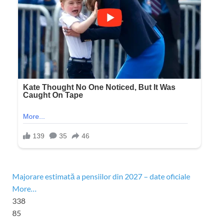
Majorare estimată a pensiilor din 2027 – date oficiale
More…
338
85