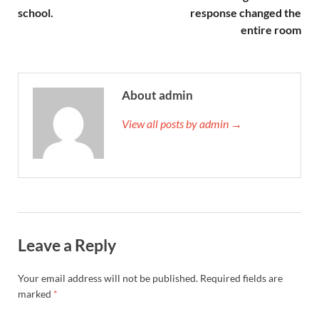
school.
response changed the
entire room
About admin
View all posts by admin →
Leave a Reply
Your email address will not be published.
Required fields are
marked
*