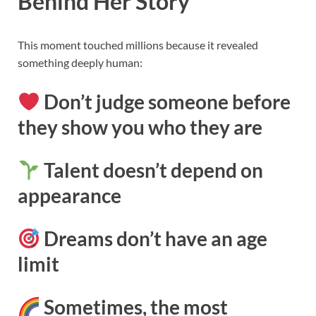
Behind Her Story
This moment touched millions because it revealed
something deeply human:
Don’t judge someone before
they show you who they are
Talent doesn’t depend on
appearance
Dreams don’t have an age
limit
Sometimes, the most