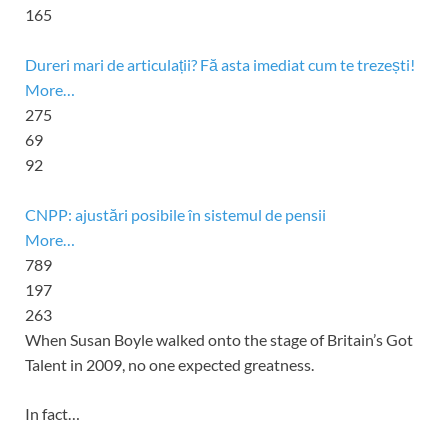
165
Dureri mari de articulații? Fă asta imediat cum te trezești!
More…
275
69
92
CNPP: ajustări posibile în sistemul de pensii
More…
789
197
263
When
Susan Boyle
walked onto the stage of
Britain’s Got
Talent
in 2009, no one expected greatness.
In fact…