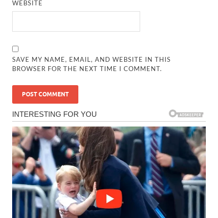
WEBSITE
SAVE MY NAME, EMAIL, AND WEBSITE IN THIS
BROWSER FOR THE NEXT TIME I COMMENT.