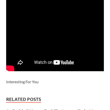
Interesting For You
RELATED POSTS