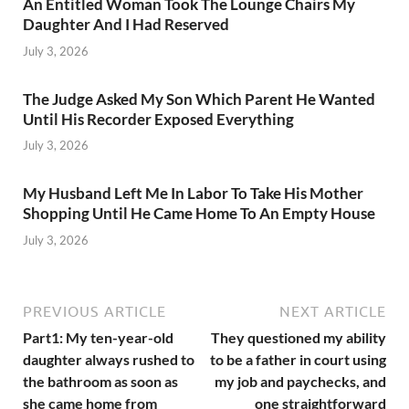
An Entitled Woman Took The Lounge Chairs My
Daughter And I Had Reserved
July 3, 2026
The Judge Asked My Son Which Parent He Wanted
Until His Recorder Exposed Everything
July 3, 2026
My Husband Left Me In Labor To Take His Mother
Shopping Until He Came Home To An Empty House
July 3, 2026
PREVIOUS ARTICLE
NEXT ARTICLE
Part1: My ten-year-old
They questioned my ability
daughter always rushed to
to be a father in court using
the bathroom as soon as
my job and paychecks, and
she came home from
one straightforward