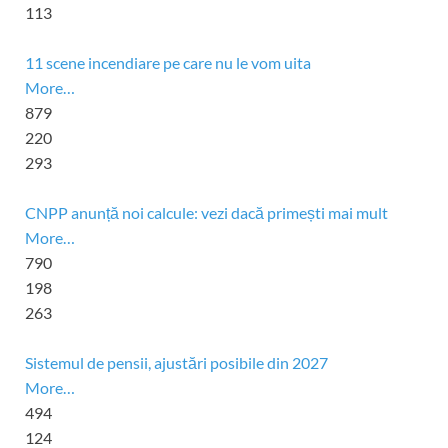
113
11 scene incendiare pe care nu le vom uita
More…
879
220
293
CNPP anunță noi calcule: vezi dacă primești mai mult
More…
790
198
263
Sistemul de pensii, ajustări posibile din 2027
More…
494
124