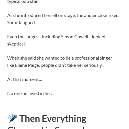
typical pop star.
As she introduced herself on stage, the audience smirked.
Some laughed.
Even the judges—including
Simon Cowell
—looked
skeptical.
When she said she wanted to be a professional singer
like
Elaine Paige
, people didn’t take her seriously.
At that moment…
No one believed in her.
Then Everything