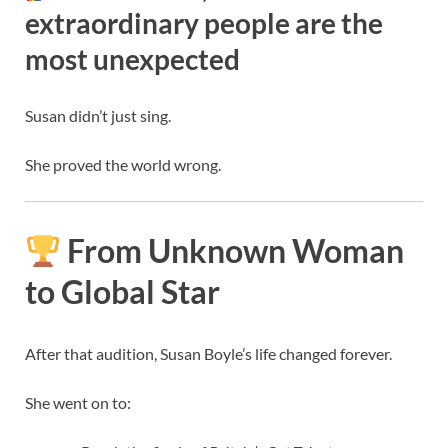
extraordinary people are the
most unexpected
Susan didn’t just sing.
She proved the world wrong.
From Unknown Woman
to Global Star
After that audition, Susan Boyle’s life changed forever.
She went on to: