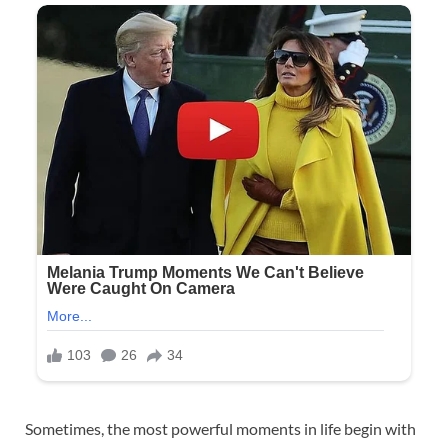
Sometimes, the most powerful moments in life begin with