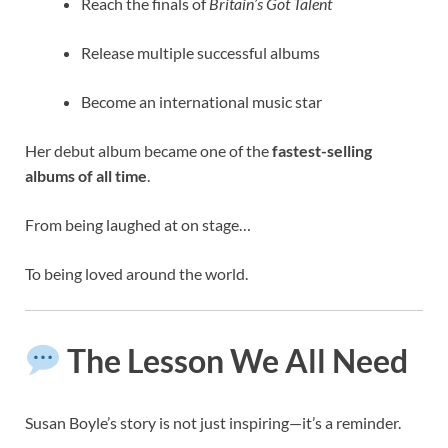
Reach the finals of
Britain’s Got Talent
Release multiple successful albums
Become an international music star
Her debut album became one of the
fastest-selling
albums of all time
.
From being laughed at on stage…
To being loved around the world.
The Lesson We All Need
Susan Boyle’s story is not just inspiring—it’s a reminder.