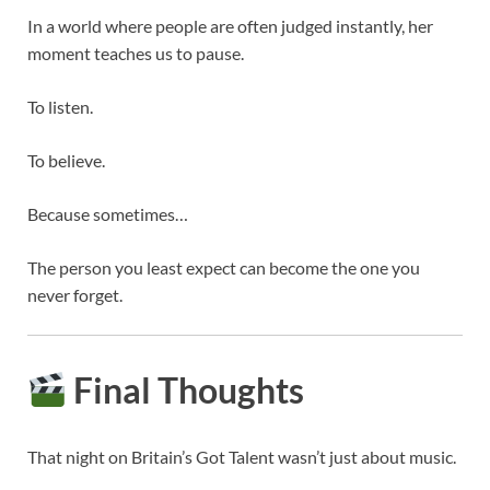
In a world where people are often judged instantly, her
moment teaches us to pause.
To listen.
To believe.
Because sometimes…
The person you least expect can become the one you
never forget.
Final Thoughts
That night on
Britain’s Got Talent
wasn’t just about music.