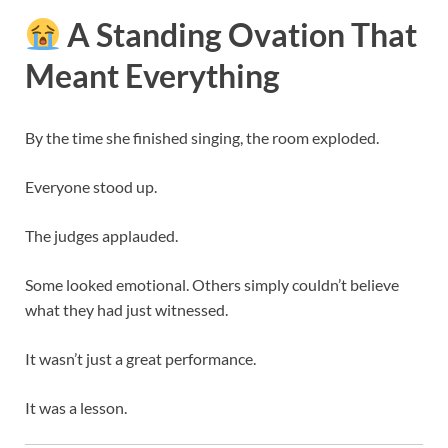
A Standing Ovation That
Meant Everything
By the time she finished singing, the room exploded.
Everyone stood up.
The judges applauded.
Some looked emotional. Others simply couldn’t believe
what they had just witnessed.
It wasn’t just a great performance.
It was a lesson.