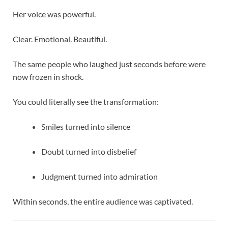
Her voice was powerful.
Clear. Emotional. Beautiful.
The same people who laughed just seconds before were
now frozen in shock.
You could literally see the transformation:
Smiles turned into silence
Doubt turned into disbelief
Judgment turned into admiration
Within seconds, the entire audience was captivated.