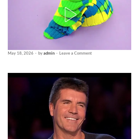
May 18, 2026
-
by
admin
-
Leave a Comment