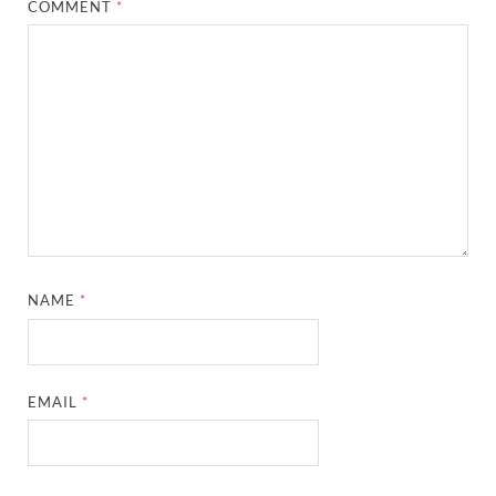
COMMENT
*
NAME
*
EMAIL
*