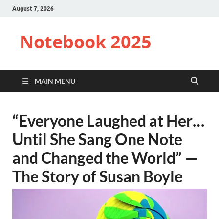
August 7, 2026
Notebook 2025
MAIN MENU
“Everyone Laughed at Her…
Until She Sang One Note
and Changed the World” —
The Story of Susan Boyle