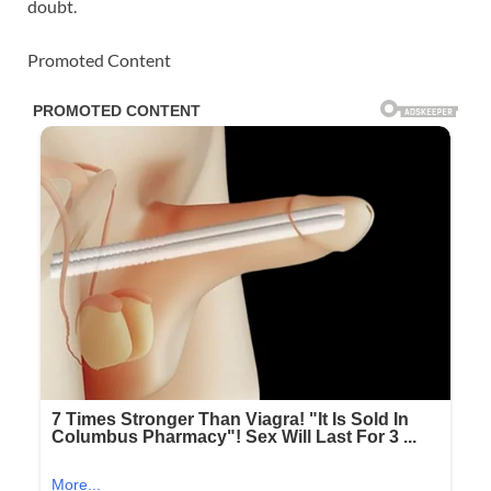
doubt.
Promoted Content