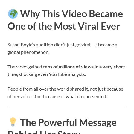
Why This Video Became
One of the Most Viral Ever
Susan Boyle’s audition didn’t just go viral—it became a
global phenomenon.
The video gained
tens of millions of views in a very short
time
, shocking even YouTube analysts.
People from all over the world shared it, not just because
of her voice—but because of what it represented.
The Powerful Message