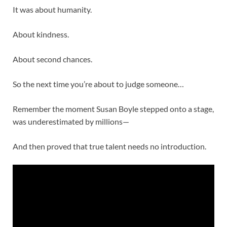
It was about humanity.
About kindness.
About second chances.
So the next time you’re about to judge someone…
Remember the moment
Susan Boyle
stepped onto a stage,
was underestimated by millions—
And then proved that true talent needs no introduction.