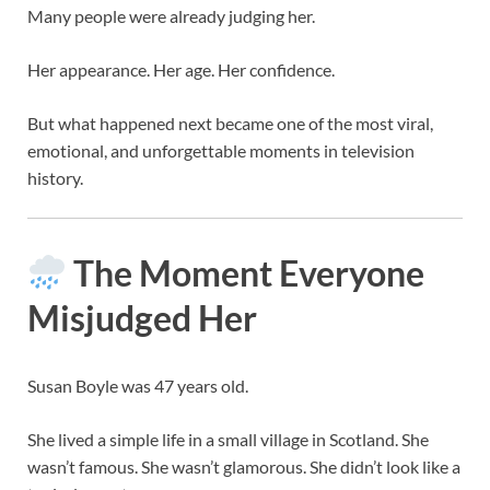
Many people were already judging her.
Her appearance. Her age. Her confidence.
But what happened next became one of the most viral,
emotional, and unforgettable moments in television
history.
The Moment Everyone
Misjudged Her
Susan Boyle was 47 years old.
She lived a simple life in a small village in Scotland. She
wasn’t famous. She wasn’t glamorous. She didn’t look like a