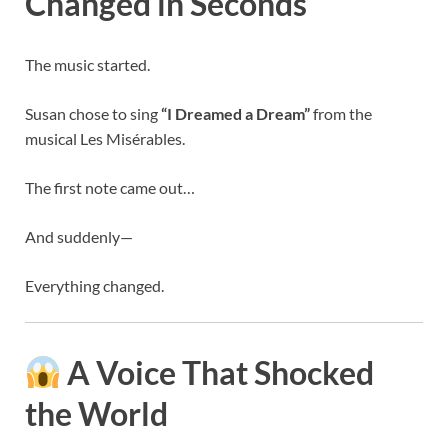
Changed in Seconds
The music started.
Susan chose to sing
“I Dreamed a Dream”
from the
musical
Les Misérables
.
The first note came out…
And suddenly—
Everything changed.
A Voice That Shocked
the World