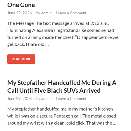
One Gone
June 29, 2026
-
by
admin
-
Leave a Comment
The Message The text message arrived at 2:13 a.m.,
illuminating Alexandra’s nightstand like someone had
turned on a lamp inside her chest. “Disappear before we
get back. I hate old …
READ MORE
My Stepfather Handcuffed Me During A
Call Until Five Black SUVs Arrived
June 29, 2026
-
by
admin
-
Leave a Comment
My stepfather handcuffed me in my mother’s kitchen
while I was on a secure Pentagon call. The metal closed
around my wrist with a clean, cold click. That was the …