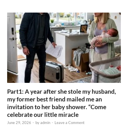
Part1: A year after she stole my husband,
my former best friend mailed me an
invitation to her baby shower. “Come
celebrate our little miracle
June 29, 2026
-
by
admin
-
Leave a Comment