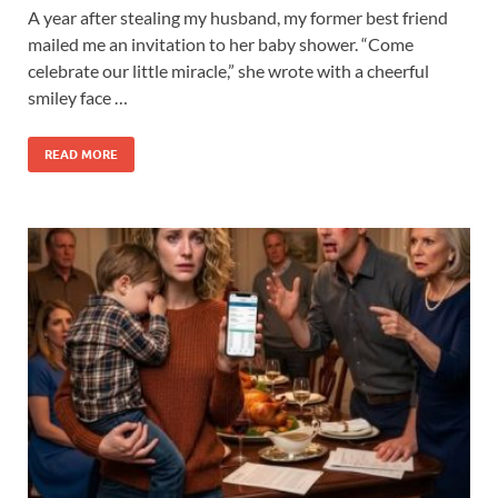
A year after stealing my husband, my former best friend
mailed me an invitation to her baby shower. “Come
celebrate our little miracle,” she wrote with a cheerful
smiley face …
READ MORE