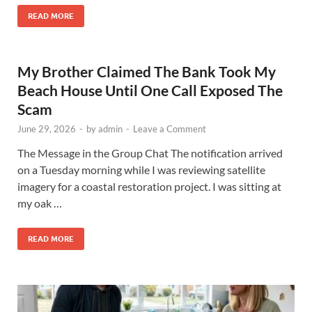
READ MORE
My Brother Claimed The Bank Took My
Beach House Until One Call Exposed The
Scam
June 29, 2026
-
by
admin
-
Leave a Comment
The Message in the Group Chat The notification arrived
on a Tuesday morning while I was reviewing satellite
imagery for a coastal restoration project. I was sitting at
my oak …
READ MORE