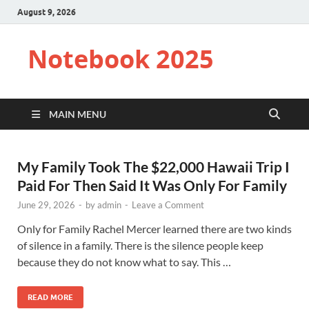
August 9, 2026
Notebook 2025
MAIN MENU
My Family Took The $22,000 Hawaii Trip I
Paid For Then Said It Was Only For Family
June 29, 2026
-
by
admin
-
Leave a Comment
Only for Family Rachel Mercer learned there are two kinds
of silence in a family. There is the silence people keep
because they do not know what to say. This …
READ MORE