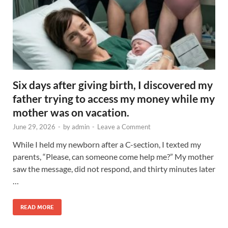
Six days after giving birth, I discovered my
father trying to access my money while my
mother was on vacation.
June 29, 2026
-
by
admin
-
Leave a Comment
While I held my newborn after a C-section, I texted my
parents, “Please, can someone come help me?” My mother
saw the message, did not respond, and thirty minutes later
…
READ MORE