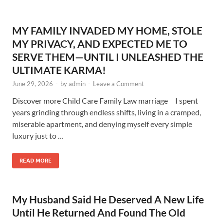
MY FAMILY INVADED MY HOME, STOLE
MY PRIVACY, AND EXPECTED ME TO
SERVE THEM—UNTIL I UNLEASHED THE
ULTIMATE KARMA!
June 29, 2026
-
by
admin
-
Leave a Comment
Discover more Child Care Family Law marriage I spent
years grinding through endless shifts, living in a cramped,
miserable apartment, and denying myself every simple
luxury just to …
READ MORE
My Husband Said He Deserved A New Life
Until He Returned And Found The Old