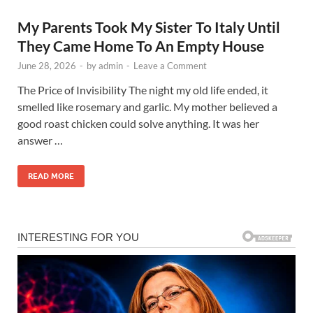
My Parents Took My Sister To Italy Until
They Came Home To An Empty House
June 28, 2026
-
by
admin
-
Leave a Comment
The Price of Invisibility The night my old life ended, it
smelled like rosemary and garlic. My mother believed a
good roast chicken could solve anything. It was her
answer …
READ MORE