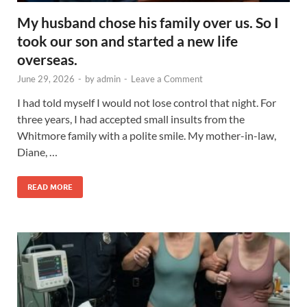
My husband chose his family over us. So I
took our son and started a new life
overseas.
June 29, 2026
-
by
admin
-
Leave a Comment
I had told myself I would not lose control that night. For
three years, I had accepted small insults from the
Whitmore family with a polite smile. My mother-in-law,
Diane, …
READ MORE