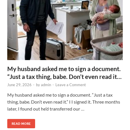
My husband asked me to sign a document.
“Just a tax thing, babe. Don’t even read it…
June 29, 2026
-
by
admin
-
Leave a Comment
My husband asked me to sign a document. “Just a tax
thing, babe. Don’t even read it.” I I signed it. Three months
later, I found out he’d transferred our …
READ MORE